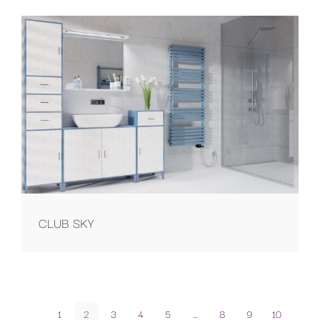
CLUB SKY
1
2
3
4
5
…
8
9
10