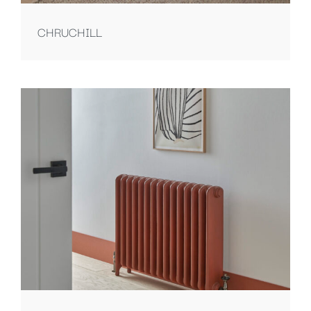
CHRUCHILL