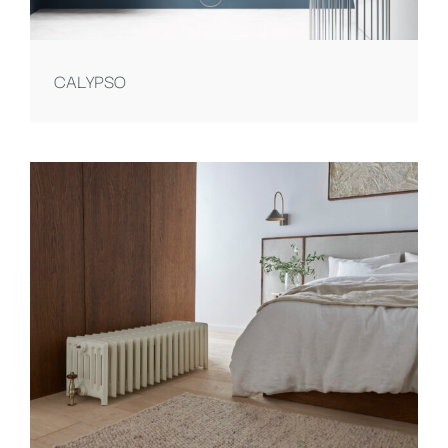
CALYPSO