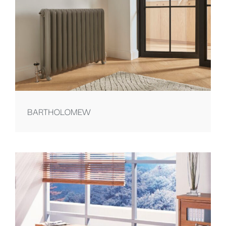
BARTHOLOMEW