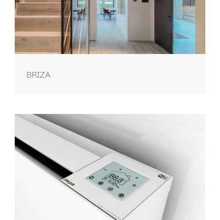
BRIZA