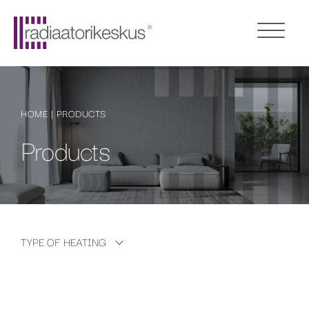
HOME
|
PRODUCTS
Products
TYPE OF HEATING