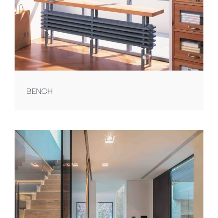
BENCH