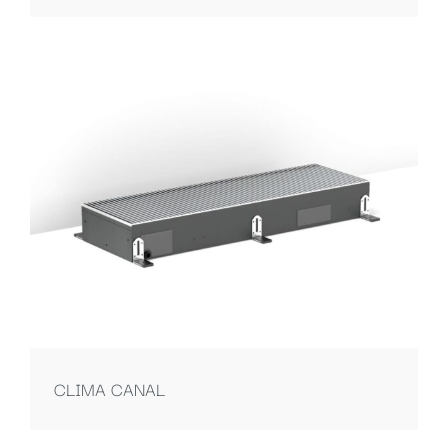
CLIMA CANAL