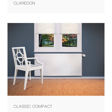
CLAREDON
CLASSIC COMPACT