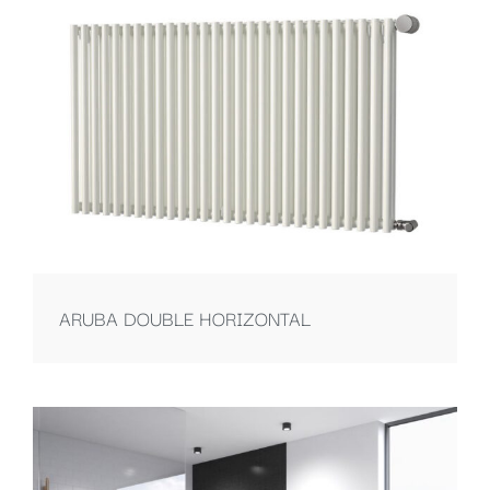
ARUBA DOUBLE HORIZONTAL