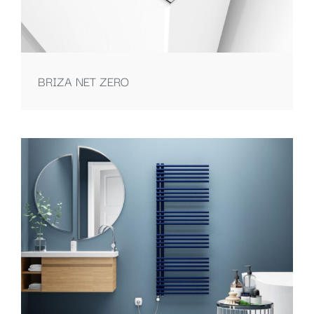
BRIZA NET ZERO