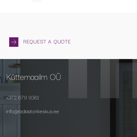
REQUEST A QUOTE
Küttemaailm OÜ
+372 679 9361
info@radiaatorikeskus.ee