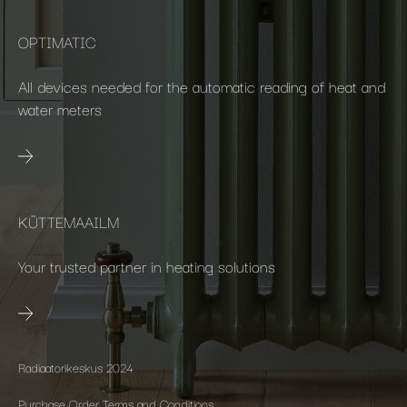
OPTIMATIC
All devices needed for the automatic reading of heat and
water meters
KÜTTEMAAILM
Your trusted partner in heating solutions
Radiaatorikeskus 2024
Purchase Order Terms and Conditions