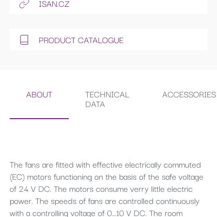
ISAN.CZ
PRODUCT CATALOGUE
ABOUT
TECHNICAL
ACCESSORIES
DATA
The fans are fitted with effective electrically commuted
(EC) motors functioning on the basis of the safe voltage
of 24 V DC. The motors consume verry little electric
power. The speeds of fans are controlled continuously
with a controlling voltage of 0…10 V DC. The room