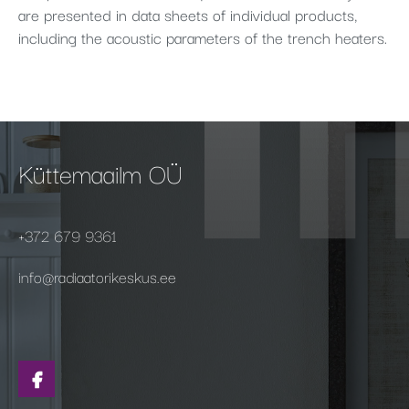
are presented in data sheets of individual products,
including the acoustic parameters of the trench heaters.
Küttemaailm OÜ
+372 679 9361
info@radiaatorikeskus.ee