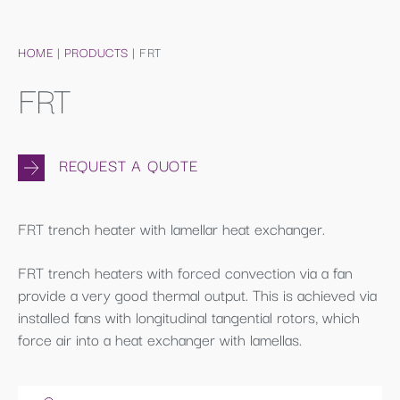
HOME
|
PRODUCTS
|
FRT
FRT
REQUEST A QUOTE
FRT trench heater with lamellar heat exchanger.
FRT trench heaters with forced convection via a fan
provide a very good thermal output. This is achieved via
installed fans with longitudinal tangential rotors, which
force air into a heat exchanger with lamellas.