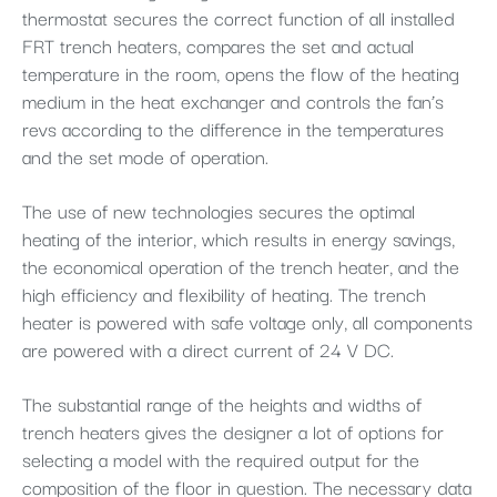
thermostat secures the correct function of all installed
FRT trench heaters, compares the set and actual
temperature in the room, opens the flow of the heating
medium in the heat exchanger and controls the fan’s
revs according to the difference in the temperatures
and the set mode of operation.
The use of new technologies secures the optimal
heating of the interior, which results in energy savings,
the economical operation of the trench heater, and the
high efficiency and flexibility of heating. The trench
heater is powered with safe voltage only, all components
are powered with a direct current of 24 V DC.
The substantial range of the heights and widths of
trench heaters gives the designer a lot of options for
selecting a model with the required output for the
composition of the floor in question. The necessary data